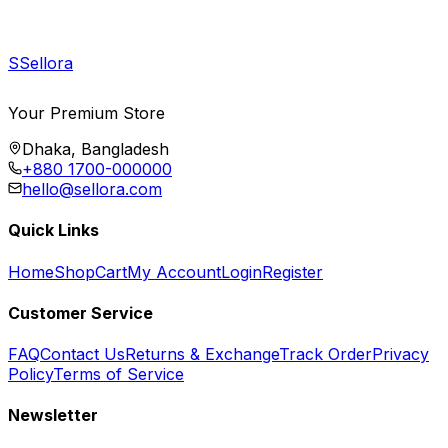
S
Sellora
Your Premium Store
Dhaka, Bangladesh
+880 1700-000000
hello@sellora.com
Quick Links
Home
Shop
Cart
My Account
Login
Register
Customer Service
FAQ
Contact Us
Returns & Exchange
Track Order
Privacy
Policy
Terms of Service
Newsletter