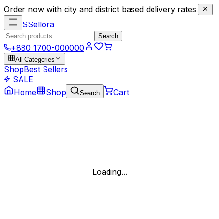
Order now with city and district based delivery rates.
S
Sellora
Search
+880 1700-000000
All Categories
Shop
Best Sellers
SALE
Home
Shop
Cart
Search
Loading...