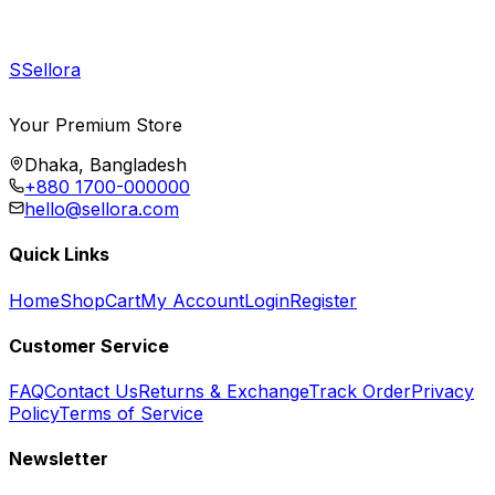
S
Sellora
Your Premium Store
Dhaka, Bangladesh
+880 1700-000000
hello@sellora.com
Quick Links
Home
Shop
Cart
My Account
Login
Register
Customer Service
FAQ
Contact Us
Returns & Exchange
Track Order
Privacy
Policy
Terms of Service
Newsletter