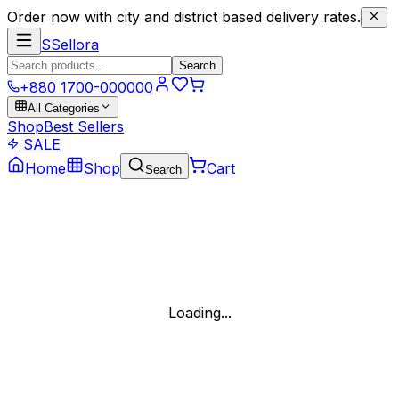
Order now with city and district based delivery rates.
S
Sellora
Search
+880 1700-000000
All Categories
Shop
Best Sellers
SALE
Home
Shop
Cart
Search
Loading...