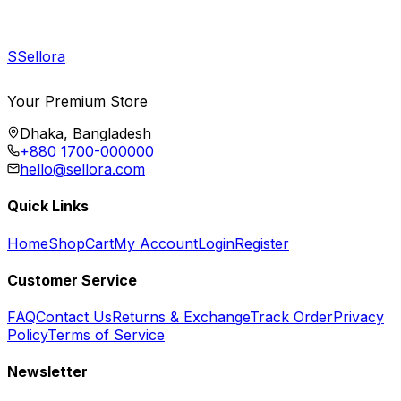
S
Sellora
Your Premium Store
Dhaka, Bangladesh
+880 1700-000000
hello@sellora.com
Quick Links
Home
Shop
Cart
My Account
Login
Register
Customer Service
FAQ
Contact Us
Returns & Exchange
Track Order
Privacy
Policy
Terms of Service
Newsletter