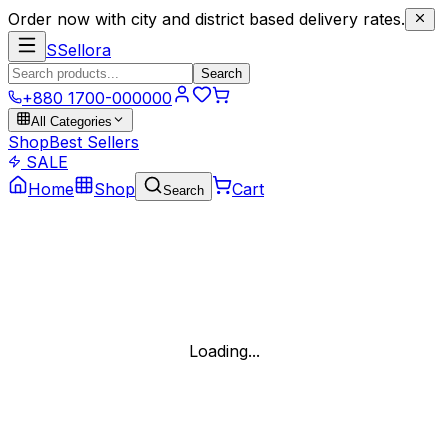
Order now with city and district based delivery rates.
S
Sellora
Search
+880 1700-000000
All Categories
Shop
Best Sellers
SALE
Home
Shop
Cart
Search
Loading...