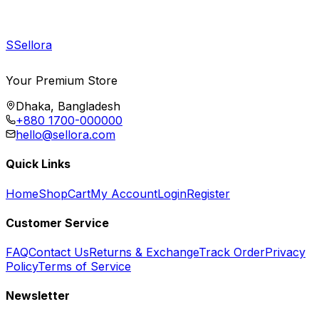
S
Sellora
Your Premium Store
Dhaka, Bangladesh
+880 1700-000000
hello@sellora.com
Quick Links
Home
Shop
Cart
My Account
Login
Register
Customer Service
FAQ
Contact Us
Returns & Exchange
Track Order
Privacy
Policy
Terms of Service
Newsletter