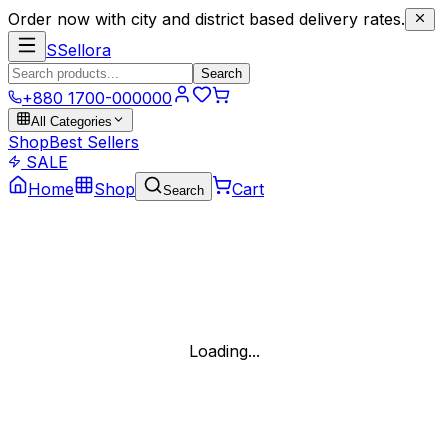
Order now with city and district based delivery rates.
S
Sellora
Search
+880 1700-000000
All Categories
Shop
Best Sellers
SALE
Home
Shop
Cart
Search
Loading...