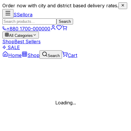
Order now with city and district based delivery rates.
S
Sellora
Search
+880 1700-000000
All Categories
Shop
Best Sellers
SALE
Home
Shop
Cart
Search
Loading...