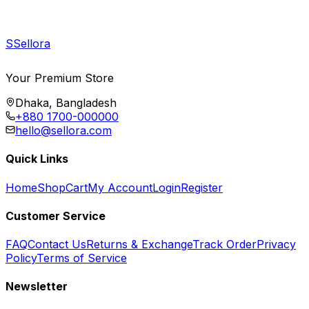
S
Sellora
Your Premium Store
Dhaka, Bangladesh
+880 1700-000000
hello@sellora.com
Quick Links
Home
Shop
Cart
My Account
Login
Register
Customer Service
FAQ
Contact Us
Returns & Exchange
Track Order
Privacy
Policy
Terms of Service
Newsletter