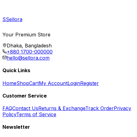
S
Sellora
Your Premium Store
Dhaka, Bangladesh
+880 1700-000000
hello@sellora.com
Quick Links
Home
Shop
Cart
My Account
Login
Register
Customer Service
FAQ
Contact Us
Returns & Exchange
Track Order
Privacy
Policy
Terms of Service
Newsletter