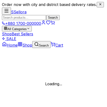
Order now with city and district based delivery rates.
S
Sellora
Search
+880 1700-000000
All Categories
Shop
Best Sellers
SALE
Home
Shop
Cart
Search
Loading...