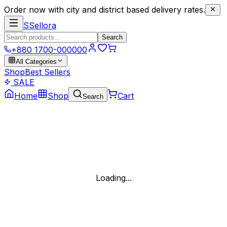
Order now with city and district based delivery rates.
S
Sellora
Search
+880 1700-000000
All Categories
Shop
Best Sellers
SALE
Home
Shop
Cart
Search
Loading...