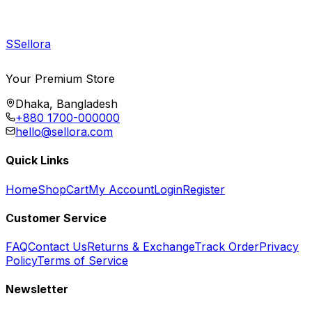
S
Sellora
Your Premium Store
Dhaka, Bangladesh
+880 1700-000000
hello@sellora.com
Quick Links
Home
Shop
Cart
My Account
Login
Register
Customer Service
FAQ
Contact Us
Returns & Exchange
Track Order
Privacy
Policy
Terms of Service
Newsletter