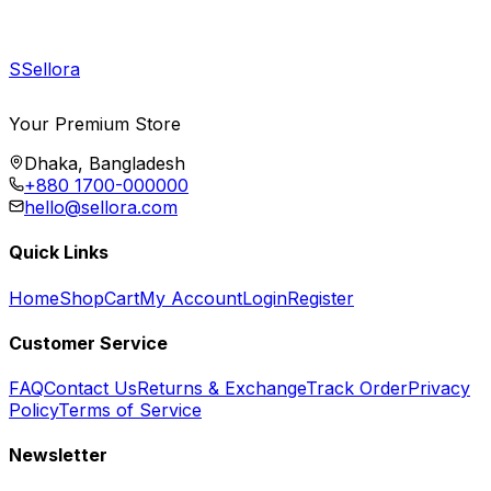
S
Sellora
Your Premium Store
Dhaka, Bangladesh
+880 1700-000000
hello@sellora.com
Quick Links
Home
Shop
Cart
My Account
Login
Register
Customer Service
FAQ
Contact Us
Returns & Exchange
Track Order
Privacy
Policy
Terms of Service
Newsletter