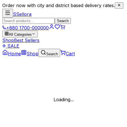
Order now with city and district based delivery rates.
S
Sellora
Search
+880 1700-000000
All Categories
Shop
Best Sellers
SALE
Home
Shop
Cart
Search
Loading...