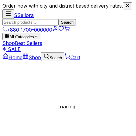
Order now with city and district based delivery rates.
S
Sellora
Search
+880 1700-000000
All Categories
Shop
Best Sellers
SALE
Home
Shop
Cart
Search
Loading...