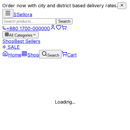
Order now with city and district based delivery rates.
S
Sellora
Search
+880 1700-000000
All Categories
Shop
Best Sellers
SALE
Home
Shop
Cart
Search
Loading...