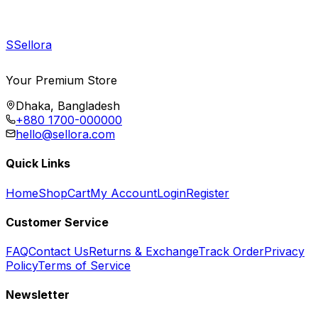
S
Sellora
Your Premium Store
Dhaka, Bangladesh
+880 1700-000000
hello@sellora.com
Quick Links
Home
Shop
Cart
My Account
Login
Register
Customer Service
FAQ
Contact Us
Returns & Exchange
Track Order
Privacy
Policy
Terms of Service
Newsletter