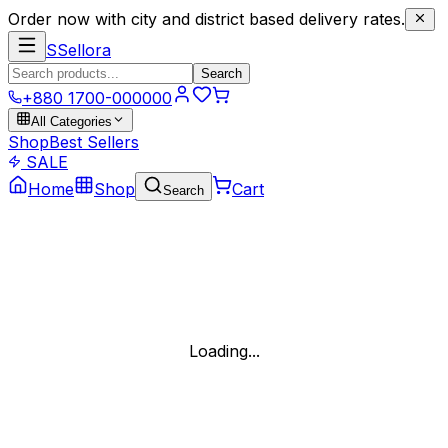
Order now with city and district based delivery rates.
S
Sellora
Search
+880 1700-000000
All Categories
Shop
Best Sellers
SALE
Home
Shop
Cart
Search
Loading...