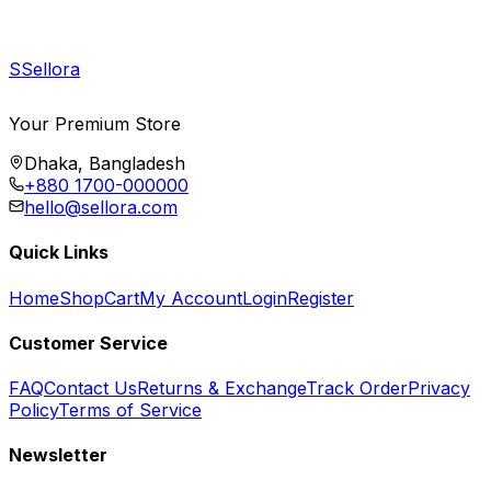
S
Sellora
Your Premium Store
Dhaka, Bangladesh
+880 1700-000000
hello@sellora.com
Quick Links
Home
Shop
Cart
My Account
Login
Register
Customer Service
FAQ
Contact Us
Returns & Exchange
Track Order
Privacy
Policy
Terms of Service
Newsletter