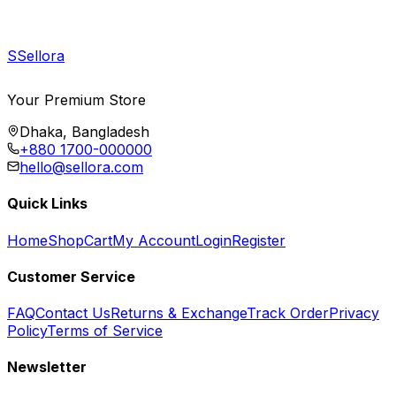
S
Sellora
Your Premium Store
Dhaka, Bangladesh
+880 1700-000000
hello@sellora.com
Quick Links
Home
Shop
Cart
My Account
Login
Register
Customer Service
FAQ
Contact Us
Returns & Exchange
Track Order
Privacy
Policy
Terms of Service
Newsletter