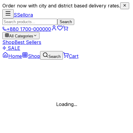
Order now with city and district based delivery rates.
S
Sellora
Search
+880 1700-000000
All Categories
Shop
Best Sellers
SALE
Home
Shop
Cart
Search
Loading...