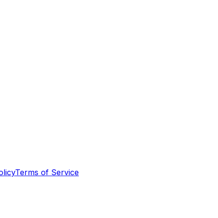
olicy
Terms of Service