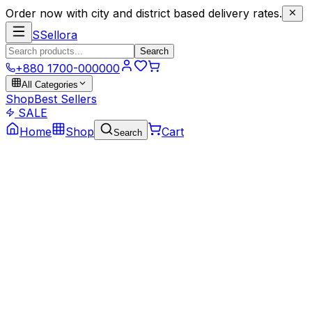
Order now with city and district based delivery rates.
S
Sellora
Search
+880 1700-000000
All Categories
Shop
Best Sellers
SALE
Home
Shop
Cart
Search