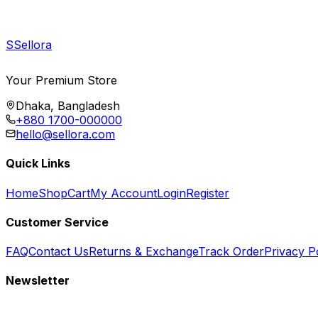
S
Sellora
Your Premium Store
Dhaka, Bangladesh
+880 1700-000000
hello@sellora.com
Quick Links
Home
Shop
Cart
My Account
Login
Register
Customer Service
FAQ
Contact Us
Returns & Exchange
Track Order
Privacy P
Newsletter
Subscribe to get special offers, free giveaways, and exclusive deals.