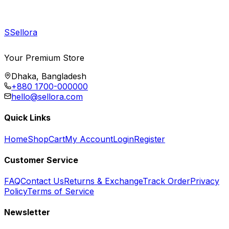
S
Sellora
Your Premium Store
Dhaka, Bangladesh
+880 1700-000000
hello@sellora.com
Quick Links
Home
Shop
Cart
My Account
Login
Register
Customer Service
FAQ
Contact Us
Returns & Exchange
Track Order
Privacy
Policy
Terms of Service
Newsletter