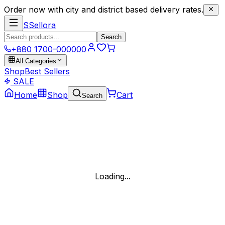
Order now with city and district based delivery rates.
S
Sellora
Search
+880 1700-000000
All Categories
Shop
Best Sellers
SALE
Home
Shop
Cart
Search
Loading...