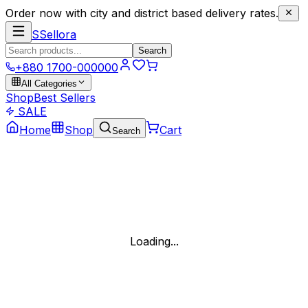
Order now with city and district based delivery rates.
S
Sellora
Search
+880 1700-000000
All Categories
Shop
Best Sellers
SALE
Home
Shop
Cart
Search
Loading...