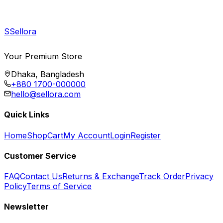
S
Sellora
Your Premium Store
Dhaka, Bangladesh
+880 1700-000000
hello@sellora.com
Quick Links
Home
Shop
Cart
My Account
Login
Register
Customer Service
FAQ
Contact Us
Returns & Exchange
Track Order
Privacy
Policy
Terms of Service
Newsletter