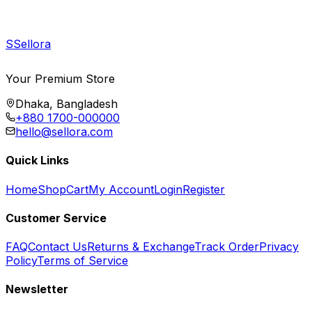
S
Sellora
Your Premium Store
Dhaka, Bangladesh
+880 1700-000000
hello@sellora.com
Quick Links
Home
Shop
Cart
My Account
Login
Register
Customer Service
FAQ
Contact Us
Returns & Exchange
Track Order
Privacy
Policy
Terms of Service
Newsletter