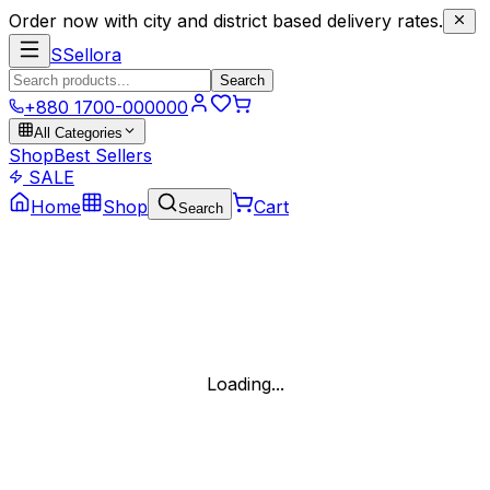
Order now with city and district based delivery rates.
S
Sellora
Search
+880 1700-000000
All Categories
Shop
Best Sellers
SALE
Home
Shop
Cart
Search
Loading...