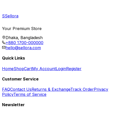
S
Sellora
Your Premium Store
Dhaka, Bangladesh
+880 1700-000000
hello@sellora.com
Quick Links
Home
Shop
Cart
My Account
Login
Register
Customer Service
FAQ
Contact Us
Returns & Exchange
Track Order
Privacy
Policy
Terms of Service
Newsletter