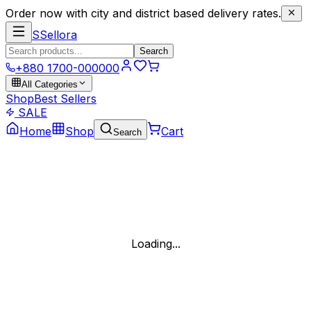
Order now with city and district based delivery rates.
S
Sellora
Search
+880 1700-000000
All Categories
Shop
Best Sellers
SALE
Home
Shop
Cart
Search
Loading...