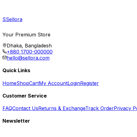
S
Sellora
Your Premium Store
Dhaka, Bangladesh
+880 1700-000000
hello@sellora.com
Quick Links
Home
Shop
Cart
My Account
Login
Register
Customer Service
FAQ
Contact Us
Returns & Exchange
Track Order
Privacy P
Newsletter
Subscribe to get special offers, free giveaways, and exclusive deals.