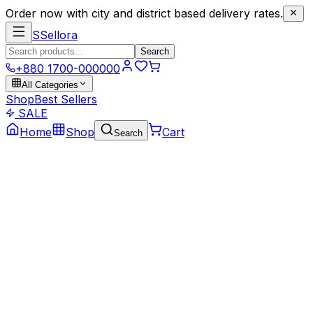
Order now with city and district based delivery rates.
S
Sellora
Search
+880 1700-000000
All Categories
Shop
Best Sellers
SALE
Home
Shop
Cart
Search