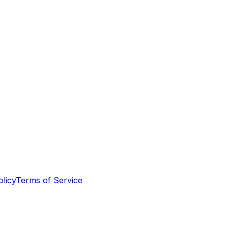
olicy
Terms of Service