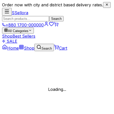
Order now with city and district based delivery rates.
S
Sellora
Search
+880 1700-000000
All Categories
Shop
Best Sellers
SALE
Home
Shop
Cart
Search
Loading...