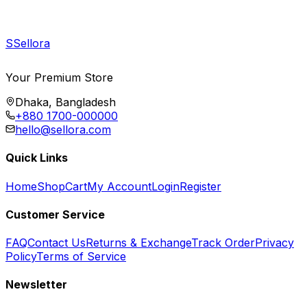
S
Sellora
Your Premium Store
Dhaka, Bangladesh
+880 1700-000000
hello@sellora.com
Quick Links
Home
Shop
Cart
My Account
Login
Register
Customer Service
FAQ
Contact Us
Returns & Exchange
Track Order
Privacy
Policy
Terms of Service
Newsletter