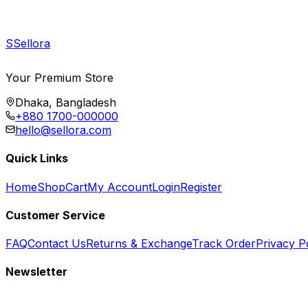
S
Sellora
Your Premium Store
Dhaka, Bangladesh
+880 1700-000000
hello@sellora.com
Quick Links
Home
Shop
Cart
My Account
Login
Register
Customer Service
FAQ
Contact Us
Returns & Exchange
Track Order
Privacy P
Newsletter
Subscribe to get special offers, free giveaways, and exclusive deals.