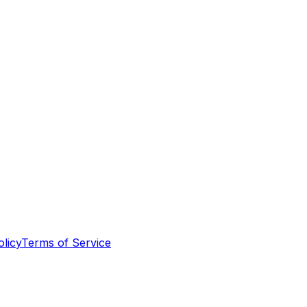
olicy
Terms of Service