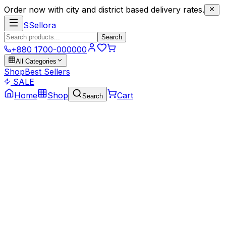
Order now with city and district based delivery rates.
S
Sellora
Search
+880 1700-000000
All Categories
Shop
Best Sellers
SALE
Home
Shop
Cart
Search