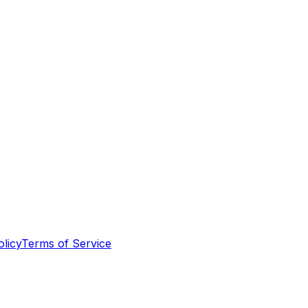
olicy
Terms of Service