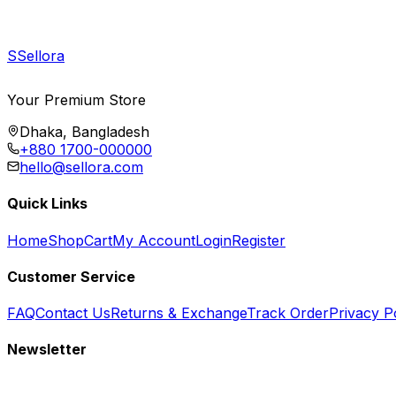
S
Sellora
Your Premium Store
Dhaka, Bangladesh
+880 1700-000000
hello@sellora.com
Quick Links
Home
Shop
Cart
My Account
Login
Register
Customer Service
FAQ
Contact Us
Returns & Exchange
Track Order
Privacy P
Newsletter
Subscribe to get special offers, free giveaways, and exclusive deals.