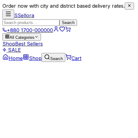
Order now with city and district based delivery rates.
S
Sellora
Search
+880 1700-000000
All Categories
Shop
Best Sellers
SALE
Home
Shop
Cart
Search