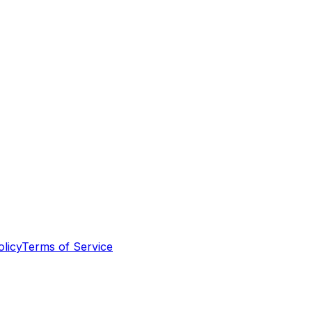
olicy
Terms of Service