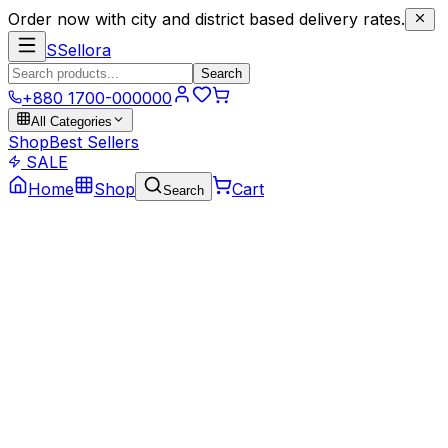
Order now with city and district based delivery rates.
S
Sellora
Search
+880 1700-000000
All Categories
Shop
Best Sellers
SALE
Home
Shop
Cart
Search