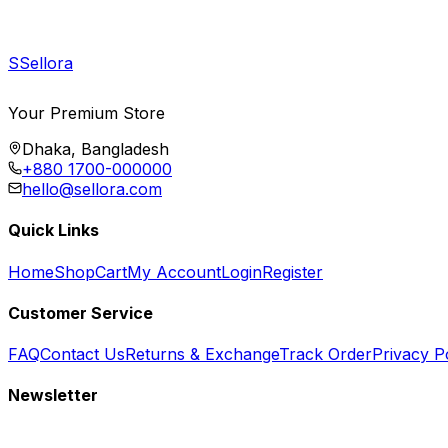
S
Sellora
Your Premium Store
Dhaka, Bangladesh
+880 1700-000000
hello@sellora.com
Quick Links
Home
Shop
Cart
My Account
Login
Register
Customer Service
FAQ
Contact Us
Returns & Exchange
Track Order
Privacy P
Newsletter
Subscribe to get special offers, free giveaways, and exclusive deals.