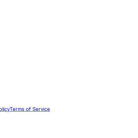
olicy
Terms of Service