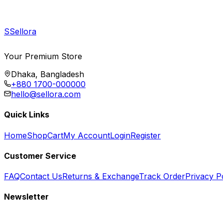
S
Sellora
Your Premium Store
Dhaka, Bangladesh
+880 1700-000000
hello@sellora.com
Quick Links
Home
Shop
Cart
My Account
Login
Register
Customer Service
FAQ
Contact Us
Returns & Exchange
Track Order
Privacy P
Newsletter
Subscribe to get special offers, free giveaways, and exclusive deals.