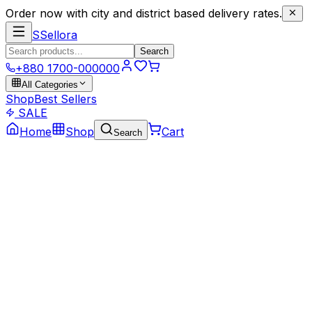
Order now with city and district based delivery rates.
S
Sellora
Search
+880 1700-000000
All Categories
Shop
Best Sellers
SALE
Home
Shop
Cart
Search